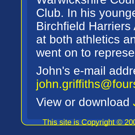
Club. In his young
Birchfield Harriers
at both athletics 
went on to represe
John's e-mail addr
john.griffiths@fou
View or download
This site is Copyright © 2