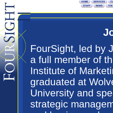
Jo
FourSight, led by J
a full member of t
Institute of Market
graduated at Wol
University and spec
strategic managem