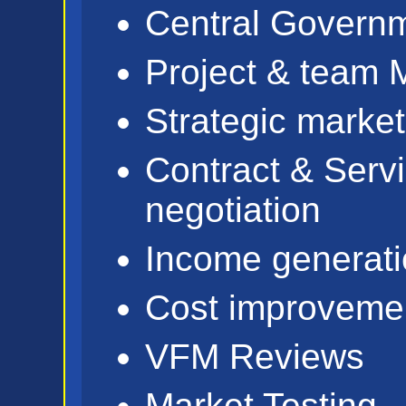
Central Govern
Project & team
Strategic market
Contract & Serv
negotiation
Income generati
Cost improveme
VFM Reviews
Market Testing