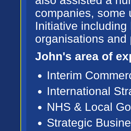
also assisted a n
companies, some u
Initiative including
organisations and 
John's area of exp
Interim Commerc
International St
NHS & Local Go
Strategic Busin