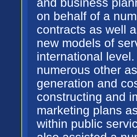
and business plan
on behalf of a num
contracts as well 
new models of serv
international leve
numerous other as
generation and cos
constructing and 
marketing plans as
within public serv