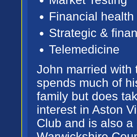
Financial health
Strategic & fina
Telemedicine
John married with 
spends much of his
family but does ta
interest in Aston Vi
Club and is also 
Warwickshire Coun