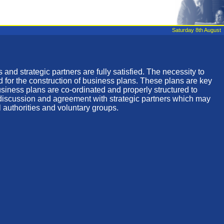
Saturday 8th August
 and strategic partners are fully satisfied. The necessity to
d for the construction of business plans. These plans are key
business plans are co-ordinated and properly structured to
d discussion and agreement with strategic partners which may
l authorities and voluntary groups.