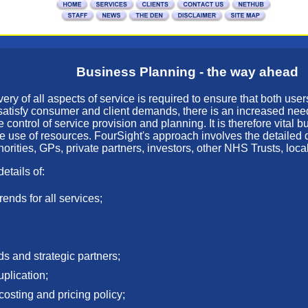
Business Planning - the way ahead
ry of all aspects of service is required to ensure that both users
o satisfy consumer and client demands, there is an increased nee
ontrol of service provision and planning. It is therefore vital 
ve use of resources. FourSight's approach involves the detaile
orities, GPs, private partners, investors, other NHS Trusts, loca
etails of:
rends for all services;
ds and strategic partners;
uplication;
 costing and pricing policy;