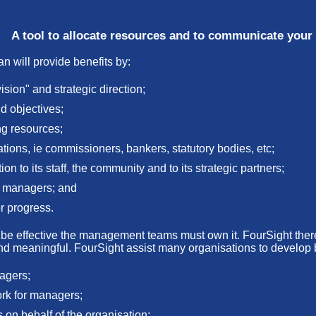
A tool to allocate resources and to communicate your 
n will provide benefits by:
ision" and strategic direction;
nd objectives;
ng resources;
ations, ie commissioners, bankers, statutory bodies, etc;
n to its staff, the community and to its strategic partners;
he managers; and
r progress.
 to be effective the management teams must own it. FourSight th
and meaningful. FourSight assist many organisations to develop 
nagers;
rk for managers;
s on behalf of the organisation;